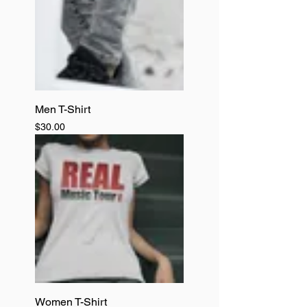
Men T-Shirt
Price
$30.00
Women T-Shirt