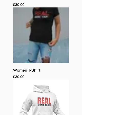
Price
$30.00
Women T-Shirt
Price
$30.00