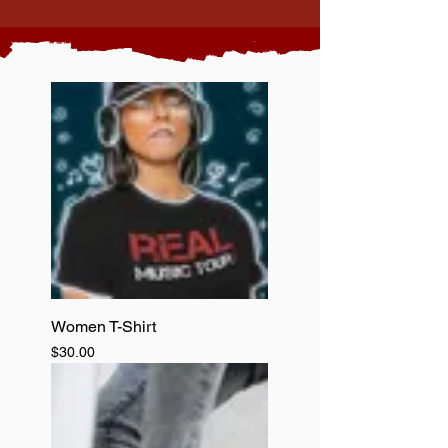
Women T-Shirt
Price
$30.00