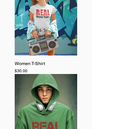
Women T-Shirt
Price
$30.00