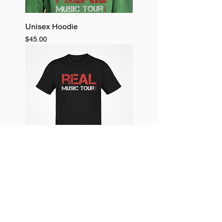
Unisex Hoodie
Price
$45.00
Unisex T- shirts
Price
$25.00