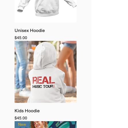
Unisex Hoodie
Price
$45.00
Kids Hoodie
Price
$45.00
New