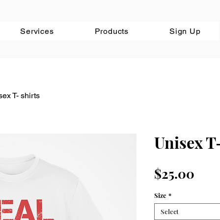
Services
Products
Sign Up
ex T- shirts
Unisex T-
Pric
$25.00
Size
*
Select