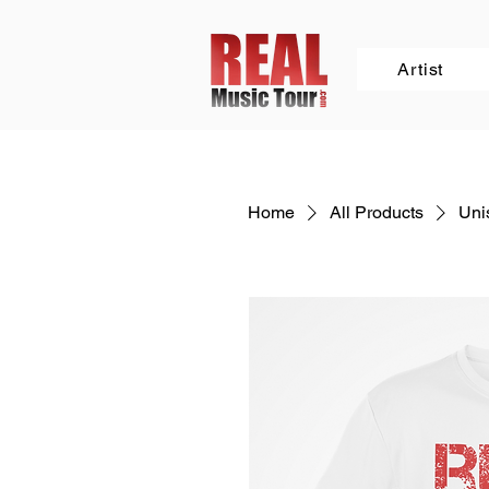
Artist
Home
All Products
Unis