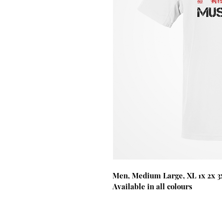
Men, Medium Large, XL 1x 2x 3x
Available in all colours