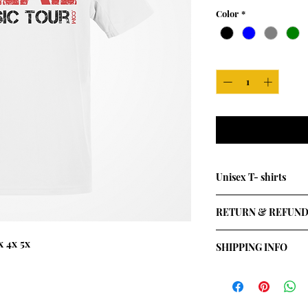
Color
*
Quantity
*
Unisex T- shirts
Available in all colou
RETURN & REFUND
 4x 5x
SHIPPING INFO
I'm a shipping policy
information about y
and cost. Providing 