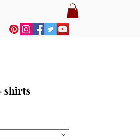
 shirts
e