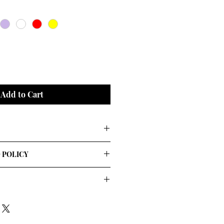
Add to Cart
rs
 POLICY
. I'm a great place to add more 
our shipping methods, packaging 
straightforward information about 