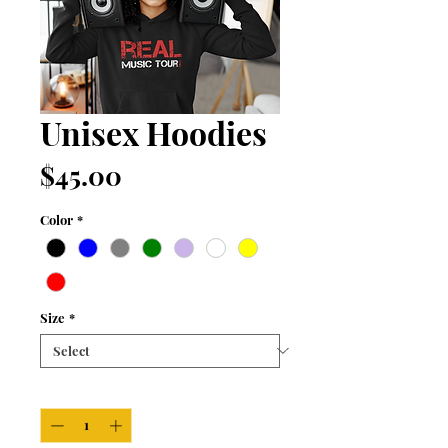
Unisex Hoodies
Price
$45.00
Color
*
Size
*
Quantity
*