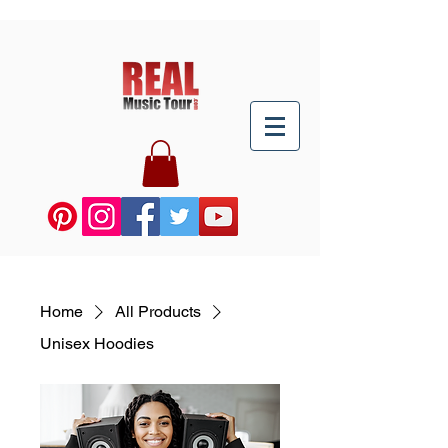
Home
All Products
Unisex Hoodies