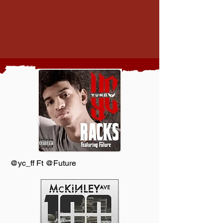
@yc_ff Ft @Future