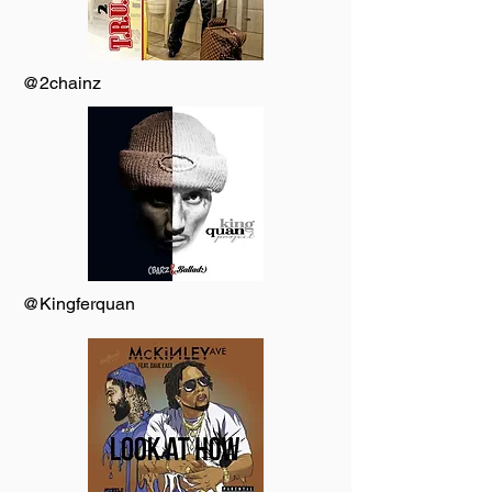
@2chainz
@Kingferquan