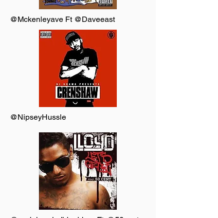
@Mckenleyave Ft @Daveeast
@NipseyHussle