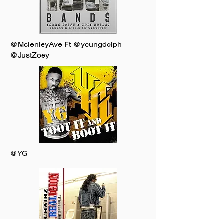
@MclenleyAve Ft @youngdolph
@JustZoey
@YG