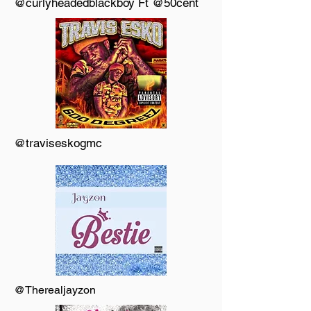
@curlyheadedblackboy Ft @50cent
@traviseskogmc
@Therealjayzon