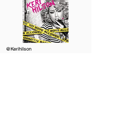
@Kerihilson
@UrDJuice